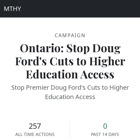
MTHY
CAMPAIGN
Ontario: Stop Doug
Ford's Cuts to Higher
Education Access
Stop Premier Doug Ford's Cuts to Higher
Education Access
257
0
ALL TIME ACTIONS
PAST 14 DAYS