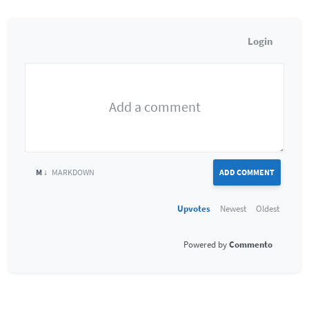
Login
M ↓
MARKDOWN
ADD COMMENT
Upvotes
Newest
Oldest
Commento