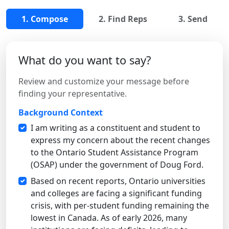
1. Compose
2. Find Reps
3. Send
What do you want to say?
Review and customize your message before
finding your representative.
Background Context
I am writing as a constituent and student to
express my concern about the recent changes
to the Ontario Student Assistance Program
(OSAP) under the government of Doug Ford.
Based on recent reports, Ontario universities
and colleges are facing a significant funding
crisis, with per-student funding remaining the
lowest in Canada. As of early 2026, many