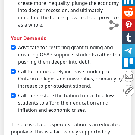
create more inequality, plunge the economy
into deeper recession, and ultimately
inhibiting the future growth of our province
as a whole.
Your Demands
Advocate for restoring grant funding and
ensuring OSAP supports students rather than
pushing them deeper into debt.
Call for immediately increase funding to
Ontario colleges and universities, primarily by
increase to per-student stipend.
Call to reinstate the tuition freeze to allow
students to afford their education amid
inflation and economic crises.
The basis of a prosperous nation is an educated
populace. This is a fact widely supported by