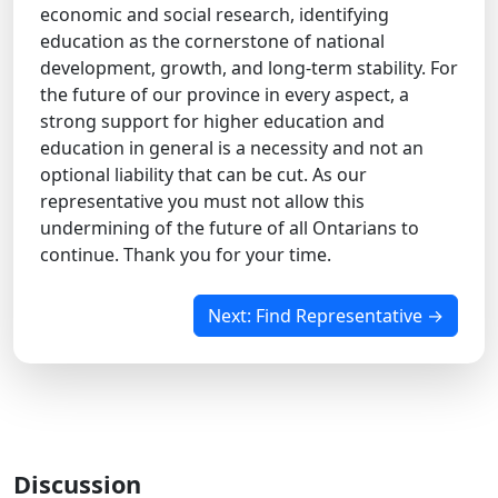
economic and social research, identifying
education as the cornerstone of national
development, growth, and long-term stability. For
the future of our province in every aspect, a
strong support for higher education and
education in general is a necessity and not an
optional liability that can be cut. As our
representative you must not allow this
undermining of the future of all Ontarians to
continue. Thank you for your time.
Next: Find Representative →
Discussion