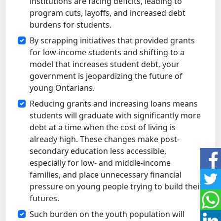
institutions are facing deficits, leading to
program cuts, layoffs, and increased debt
burdens for students.
By scrapping initiatives that provided grants
for low-income students and shifting to a
model that increases student debt, your
government is jeopardizing the future of
young Ontarians.
Reducing grants and increasing loans means
students will graduate with significantly more
debt at a time when the cost of living is
already high. These changes make post-
secondary education less accessible,
especially for low- and middle-income
families, and place unnecessary financial
pressure on young people trying to build their
futures.
Such burden on the youth population will